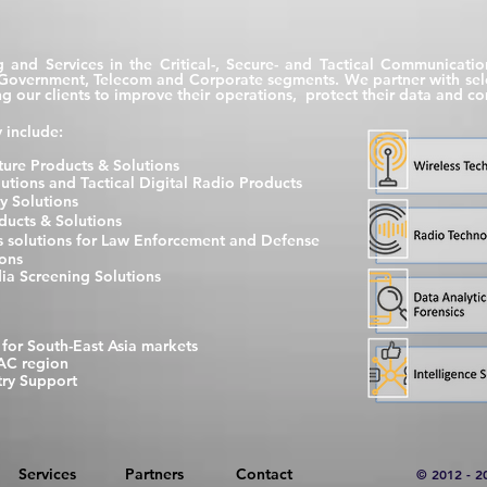
g and Services in the Critical-, Secure- and Tactical Communicati
e Government, Telecom and Corporate segments. We partner with selec
ping our clients to improve their operations, protect their data and
 include:
ure Products & Solutions
ions and Tactical Digital Radio Products
y Solutions
ucts & Solutions
cs solutions for Law Enforcement and Defense
ions
ia Screening Solutions
 for South-East Asia markets
AC region
ry Support
Services
Partners
Contact
© 2012 - 2