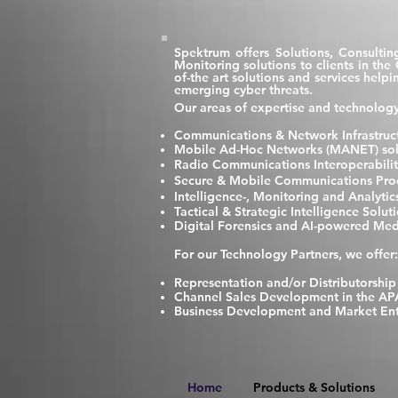
Spektrum offers Solutions, Consultin
Monitoring solutions to clients in th
of-the art solutions and services hel
emerging cyber threats.
Our areas of expertise and technology
Communications & Network Infrastruct
Mobile Ad-Hoc Networks (MANET) solut
Radio Communications Interoperabilit
Secure & Mobile Communications Prod
Intelligence-, Monitoring and Analyti
Tactical & Strategic Intelligence Solut
Digital Forensics and AI-powered Med
F
or our Technology Partners, we offer:
Representation and/or Distributorship
Channel Sales Development in the AP
Business Development and Market Ent
Home
Products & Solutions