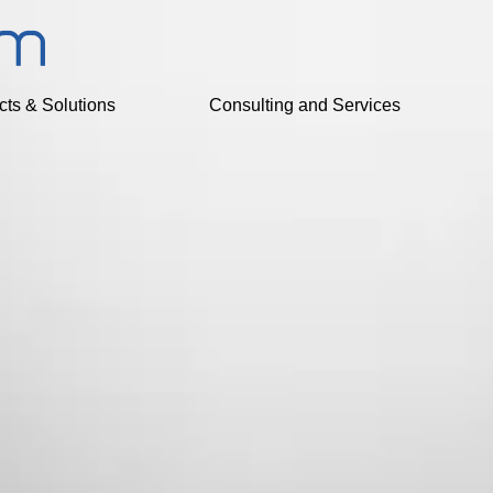
cts & Solutions
Consulting and Services