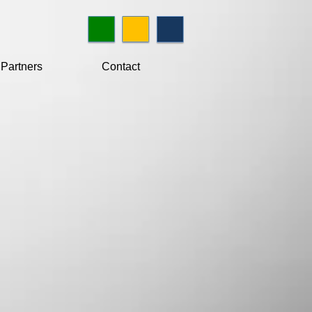
Partners
Contact