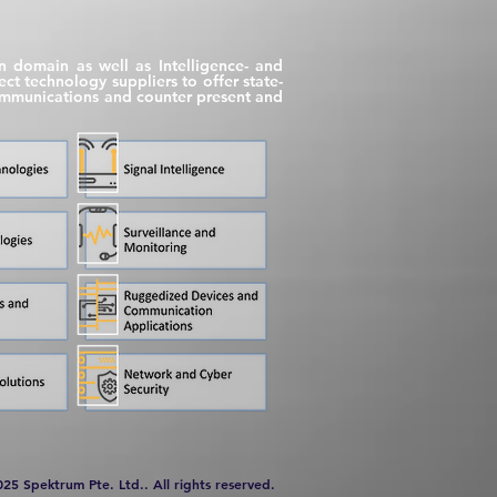
on domain as well as Intelligence- and
t technology suppliers to offer state-
 communications and counter present and
025 Spektrum Pte. Ltd.. All rights reserved.