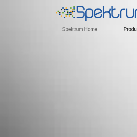
Spektrum Home
Produ