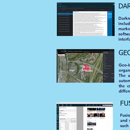
DA
Darkn
inclu
marke
softw
interf
GE
Geo-I
organ
The u
autom
the c
differ
FU
Fusi
and 
such