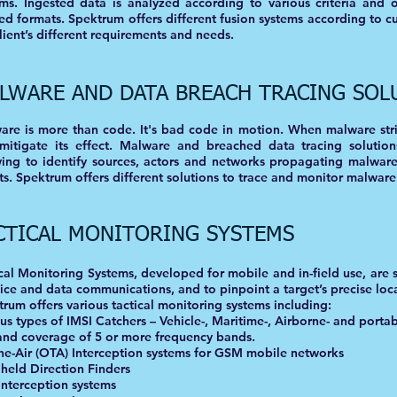
ems. Ingested data is analyzed according to various criteria and 
ed formats. Spektrum offers different fusion systems according to c
lient’s different requirements and needs.
LWARE AND DATA BREACH TRACING SOL
re is more than code. It's bad code in motion. When malware strik
mitigate its effect. Malware and breached data tracing solution
wing to identify sources, actors and networks propagating malwar
ts. Spektrum offers different solutions to trace and monitor malware
CTICAL MONITORING SYSTEMS
cal Monitoring Systems, developed for mobile and in-field use, are 
ice and data communications, and to pinpoint a target’s precise loc
rum offers various tactical monitoring systems including:
us types of IMSI Catchers – Vehicle-, Maritime-, Airborne- and portab
and coverage of 5 or more frequency bands.
the-Air (OTA) Interception systems for GSM mobile networks
held Direction Finders
Interception systems