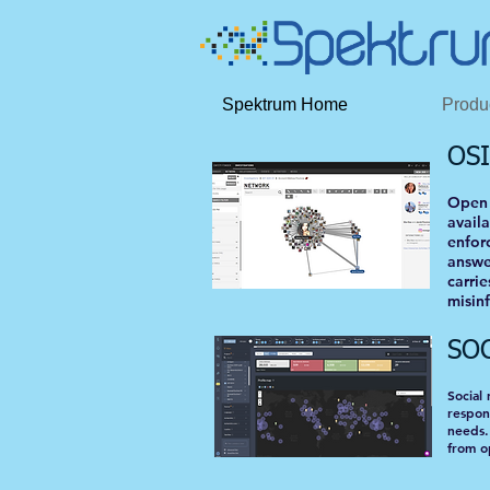
Spektrum Home
Produ
OS
Open 
avail
enforc
answe
carri
misinf
SO
Social
respon
needs.
from o