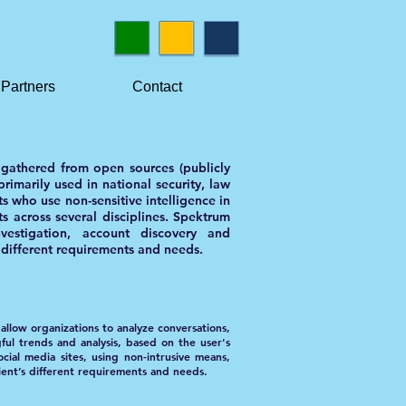
Partners
Contact
a gathered from open sources (publicly
rimarily used in national security, law
ts who use non-sensitive intelligence in
ts across several disciplines. Spektrum
nvestigation, account discovery and
s different requirements and needs.
allow organizations to analyze conversations,
gful trends and analysis, based on the user's
ocial media sites, using non-intrusive means,
ient’s different requirements and needs.