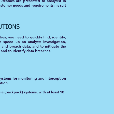
outcomes are presented to analysist in
ustomer needs and requirements.n s suit
UTIONS
es, you need to quickly find, identify,
s speed up an analysts investigation,
e and breach data, and to mitigate the
 and to identify data breaches.
systems for monitoring and interception
ation.
le (backpack) systems, with at least 10