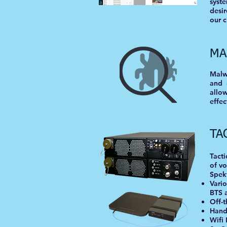
syst
desir
our c
MA
Malwa
and 
allo
effec
TA
Tacti
of vo
Spekt
Vario
BTS 
Off-
Hand
Wifi 