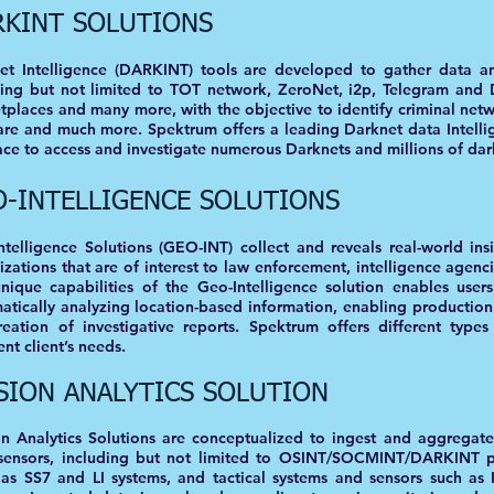
RKINT SOLUTIONS
et Intelligence (DARKINT) tools are developed to gather data an
ding but not limited to TOT network, ZeroNet, i2p, Telegram and D
tplaces and many more, with the objective to identify criminal netw
are and much more. Spektrum offers a leading Darknet data Intellig
ace to access and investigate numerous Darknets and millions of dar
O-INTELLIGENCE SOLUTIONS
ntelligence Solutions (GEO-INT) collect and reveals real-world ins
izations that are of interest to law enforcement, intelligence agenc
nique capabilities of the Geo-Intelligence solution enables user
atically analyzing location-based information, enabling production
reation of investigative reports. Spektrum offers different types
ent client’s needs.
SION ANALYTICS SOLUTION
on Analytics Solutions are conceptualized to ingest and aggregate
sensors, including but not limited to OSINT/SOCMINT/DARKINT pl
 as SS7 and LI systems, and tactical systems and sensors such a