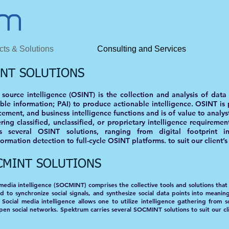
cts & Solutions
Consulting and Services
INT SOLUTIONS
source intelligence (OSINT) is the collection and analysis of dat
able information; PAI) to produce actionable intelligence. OSINT is p
ement, and business intelligence functions and is of value to analys
ring classified, unclassified, or proprietary intelligence requiremen
es several OSINT solutions, ranging from digital footprint i
ormation detection to full-cycle OSINT platforms. to suit our client’
CMINT SOLUTIONS
 media intelligence (SOCMINT) comprises the collective tools and solutions that 
d to synchronize social signals, and synthesize social data points into meanin
 Social media intelligence allows one to utilize intelligence gathering from s
pen social networks. Spektrum carries several SOCMINT solutions to suit our cl