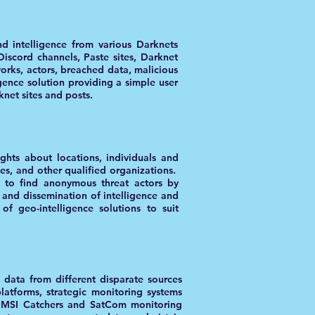
d intelligence from various Darknets
iscord channels, Paste sites, Darknet
orks, actors, breached data, malicious
ence solution providing a simple user
knet sites and posts.
ights about locations, individuals and
ies, and other qualified organizations.
s to find anonymous threat actors by
 and dissemination of intelligence and
 of geo-intelligence solutions to suit
 data from different disparate sources
atforms, strategic monitoring systems
s IMSI Catchers and SatCom monitoring