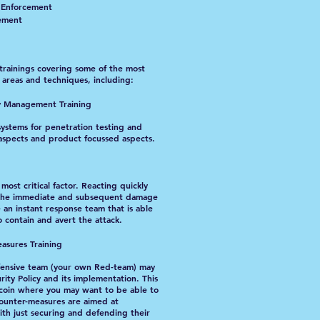
w Enforcement
cement
trainings covering some of the most
areas and techniques, including:
ty Management Training
systems for penetration testing and
aspects and product focussed aspects.
ost critical factor. Reacting quickly
it the immediate and subsequent damage
ve an instant response team that is able
o contain and avert the attack.
asures Training
fensive team (your own Red-team) may
ity Policy and its implementation. This
e coin where you may want to be able to
Counter-measures are aimed at
th just securing and defending their