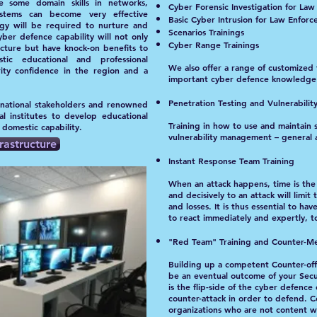
 some domain skills in networks,
Cyber Forensic Investigation for La
ystems can become very effective
Basic Cyber Intrusion for Law Enfor
egy will be required to nurture and
Scenarios Trainings
ber defence capability will not only
Cyber Range Trainings
ucture but have knock-on benefits to
ic educational and professional
We also offer a range of customized 
rity confidence in the region and a
important cyber defence knowledge 
Penetration Testing and Vulnerabili
 national stakeholders and renowned
al institutes to develop educational
Training in how to use and maintain 
r domestic capability.
vulnerability management – general 
rastructure
Instant Response Team Training
When an attack happens, time is the m
and decisively to an attack will lim
and losses. It is thus essential to ha
to react immediately and expertly, t
"
Red Team" Training and Counter-Me
Building up a competent Counter-of
be an eventual outcome of your Secur
is the flip-side of the cyber defenc
counter-attack in order to defend. 
organizations who are not content wi