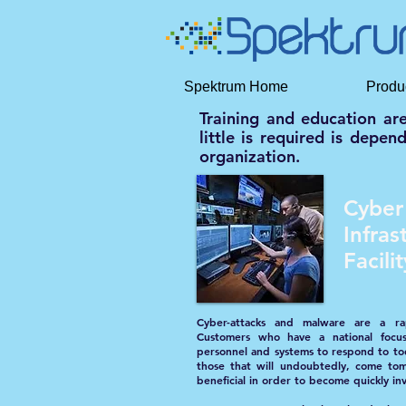
Spektrum Home
Produ
Training and education ar
little is required is depe
organization.
Cyber
Infras
Facil
Cyber-attacks and malware are a rap
Customers who have a national focu
personnel and systems to respond to to
those that will undoubtedly, come tom
beneficial in order to become quickly in