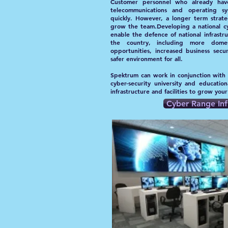
Customer personnel who already have
telecommunications and operating s
quickly. However, a longer term strat
grow the team.Developing a national cy
enable the defence of national infrastr
the country, including more domest
opportunities, increased business secu
safer environment for all.
Spektrum can work in conjunction with
cyber-security university and education
infrastructure and facilities to grow you
Cyber Range Inf