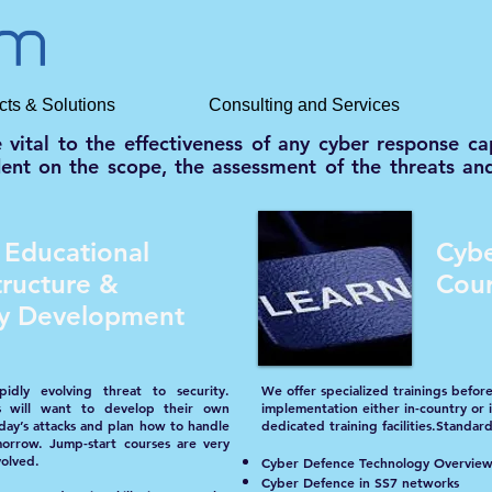
cts & Solutions
Consulting and Services
e vital to the effectiveness of any cyber response 
ndent on the scope, the assessment of the threats and
 Educational
Cybe
tructure &
Cou
ity Development
idly evolving threat to security.
We offer specialized trainings before
s will want to develop their own
implementation either in-country or
day’s attacks and plan how to handle
dedicated training facilities.Standard
orrow. Jump-start courses are very
volved.
Cyber Defence Technology Overvie
Cyber Defence in SS7 networks