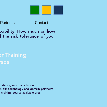
Partners
Contact
capability. How much or how
 the risk tolerance of your
r Training
rses
, during or after solution
 in our technology and domain partner’s
 training course available are:
w